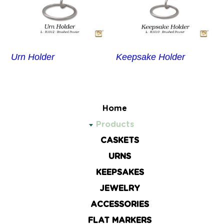
Urn Holder
Keepsake Holder
Home
Products
CASKETS
URNS
KEEPSAKES
JEWELRY
ACCESSORIES
FLAT MARKERS