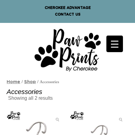
CHEROKEE ADVANTAGE
CONTACT US
/
/ Accessories
Home
Shop
Accessories
Showing all 2 results