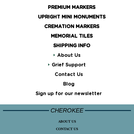
PREMIUM MARKERS
UPRIGHT MINI MONUMENTS
CREMATION MARKERS
MEMORIAL TILES
SHIPPING INFO
About Us
Grief Support
Contact Us
Blog
Sign up for our newsletter
CHEROKEE
ABOUT US
CONTACT US