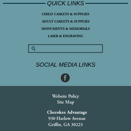
QUICK LINKS
CHILD CASKETS & SUPPLIES
ADULT CASKETS & SUPPLIES
MONUMENTS & MEMORIALS
LASER & ENGRAVING
SOCIAL MEDIA LINKS
Website Policy
Site Map
Cherokee Advantage
930 Harlow Avenue
Griffin, GA 30223