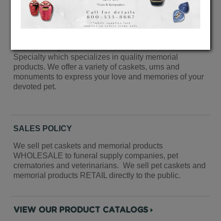
Welcome to Paw Prints by Cherokee’s website.
Paw Prints by Cherokee is a division of Cherokee
Specialty which specializes in quality memorial
products. We offer a variety of caskets, urns and
monuments to express your love and memories of your
devoted pet.
SALES POLICY
We sell pet caskets and memorial products
WHOLESALE to funeral supply companies, pet
crematories and veterinarians. We sell pet caskets and
memorial products RETAIL directly to the public.
VIEW OUR PRODUCT CATALOGS