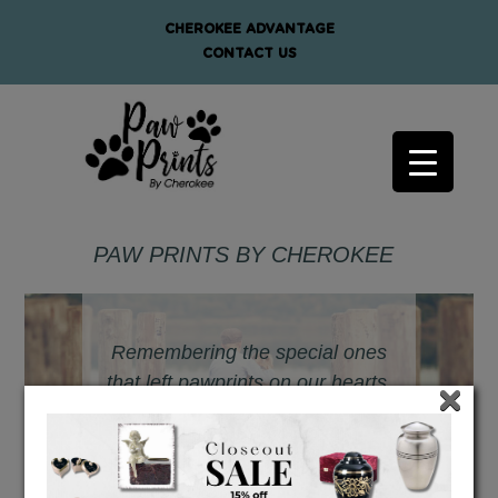
CHEROKEE ADVANTAGE
CONTACT US
PAW PRINTS BY CHEROKEE
Remembering the special ones
that left pawprints on our hearts.
×
- PawPrints by Cherokee -