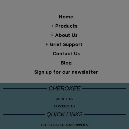
Home
Products
About Us
Grief Support
Contact Us
Blog
Sign up for our newsletter
CHEROKEE
ABOUT US
CONTACT US
QUICK LINKS
CHILD CASKETS & SUPPLIES