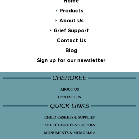
Home
Products
About Us
Grief Support
Contact Us
Blog
Sign up for our newsletter
CHEROKEE
ABOUT US
CONTACT US
QUICK LINKS
CHILD CASKETS & SUPPLIES
ADULT CASKETS & SUPPLIES
MONUMENTS & MEMORIALS