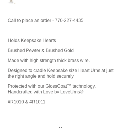
Call to place an order - 770-227-4435
Holds Keepsake Hearts
Brushed Pewter & Brushed Gold
Made with high strength thick brass wire.
Designed to cradle Keepsake size Heart Urns at just
the right angle and hold securely.
Protected with our GlossCoat™ technology.
Handcrafted with Love by LoveUrns®
#R1010 & #R1011