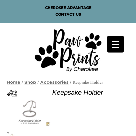
CHEROKEE ADVANTAGE
CONTACT US
/
/
/ Keepsake Holder
Home
Shop
Accessories
Keepsake Holder