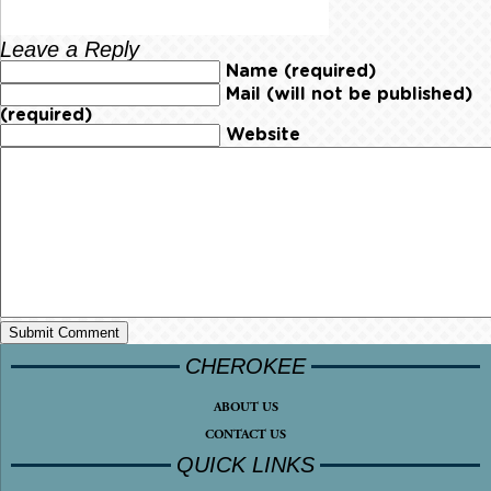
Leave a Reply
Name (required)
Mail (will not be published)
(required)
Website
CHEROKEE
ABOUT US
CONTACT US
QUICK LINKS