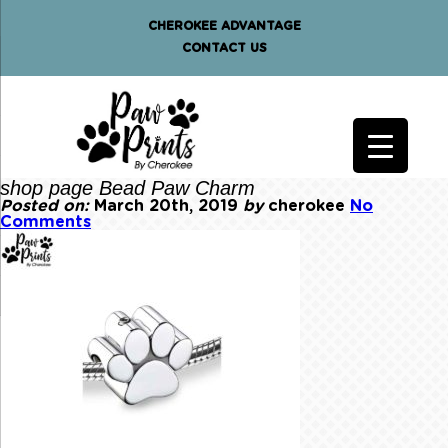
CHEROKEE ADVANTAGE
CONTACT US
shop page Bead Paw Charm
Posted on:
March 20th, 2019
by
cherokee
No
Comments