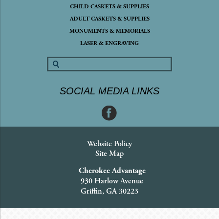
CHILD CASKETS & SUPPLIES
ADULT CASKETS & SUPPLIES
MONUMENTS & MEMORIALS
LASER & ENGRAVING
SOCIAL MEDIA LINKS
Website Policy
Site Map
Cherokee Advantage
930 Harlow Avenue
Griffin, GA 30223