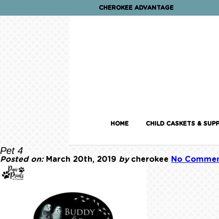
CHEROKEE ADVANTAGE
HOME
CHILD CASKETS & SUPP
Pet 4
Posted on:
March 20th, 2019
by
cherokee
No Commen