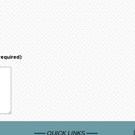
required)
QUICK LINKS