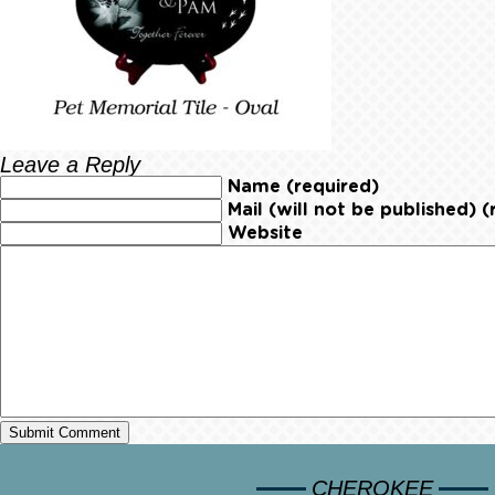
Leave a Reply
Name (required)
Mail (will not be published) (
Website
CHEROKEE