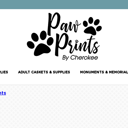
LIES
ADULT CASKETS & SUPPLIES
MONUMENTS & MEMORIAL
ts