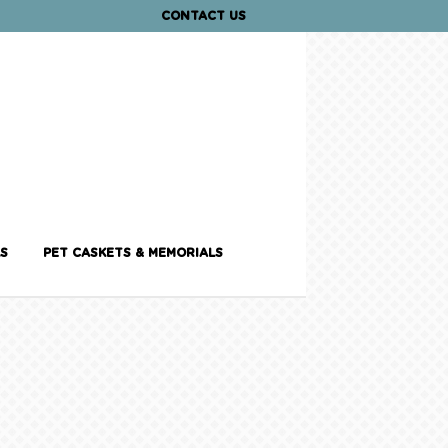
CONTACT US
S
PET CASKETS & MEMORIALS