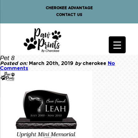
CHEROKEE ADVANTAGE
CONTACT US
Pet 8
Posted on:
March 20th, 2019
by
cherokee
No
Comments