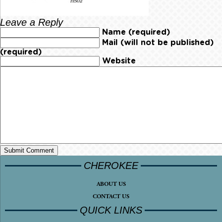
Leave a Reply
Name (required)
Mail (will not be published)
(required)
Website
CHEROKEE
ABOUT US
CONTACT US
QUICK LINKS