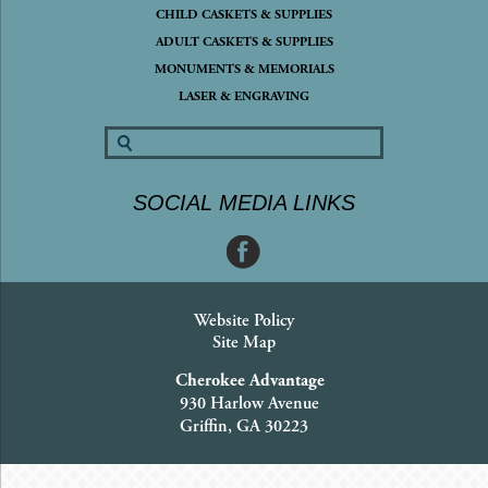
CHILD CASKETS & SUPPLIES
ADULT CASKETS & SUPPLIES
MONUMENTS & MEMORIALS
LASER & ENGRAVING
SOCIAL MEDIA LINKS
Website Policy
Site Map
Cherokee Advantage
930 Harlow Avenue
Griffin, GA 30223