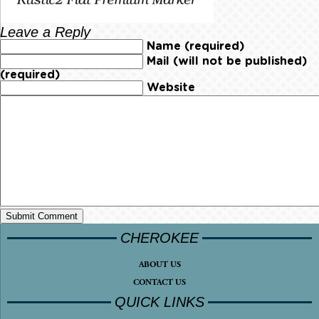
Leave a Reply
Name (required)
Mail (will not be published)
(required)
Website
CHEROKEE
ABOUT US
CONTACT US
QUICK LINKS