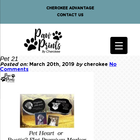
CHEROKEE ADVANTAGE
CONTACT US
Pet 21
Posted on:
March 20th, 2019
by
cherokee
No
Comments