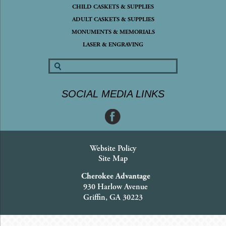
CHILD CASKETS & SUPPLIES
ADULT CASKETS & SUPPLIES
MONUMENTS & MEMORIALS
LASER & ENGRAVING
SOCIAL MEDIA LINKS
Website Policy
Site Map
Cherokee Advantage
930 Harlow Avenue
Griffin, GA 30223