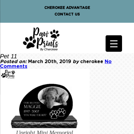
CHEROKEE ADVANTAGE
CONTACT US
Pet 11
Posted on:
March 20th, 2019
by
cherokee
No
Comments