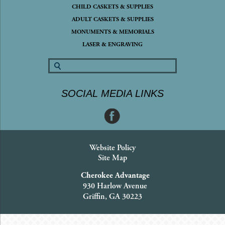
CHILD CASKETS & SUPPLIES
ADULT CASKETS & SUPPLIES
MONUMENTS & MEMORIALS
LASER & ENGRAVING
SOCIAL MEDIA LINKS
Website Policy
Site Map
Cherokee Advantage
930 Harlow Avenue
Griffin, GA 30223