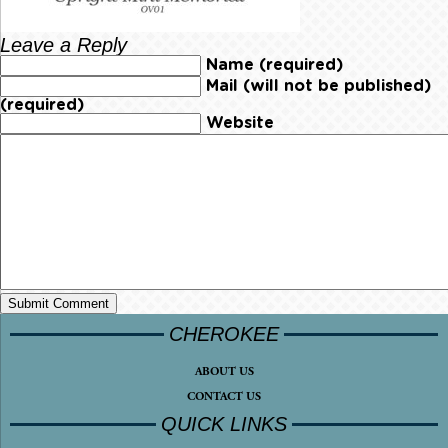
Leave a Reply
Name (required)
Mail (will not be published)
(required)
Website
CHEROKEE
ABOUT US
CONTACT US
QUICK LINKS