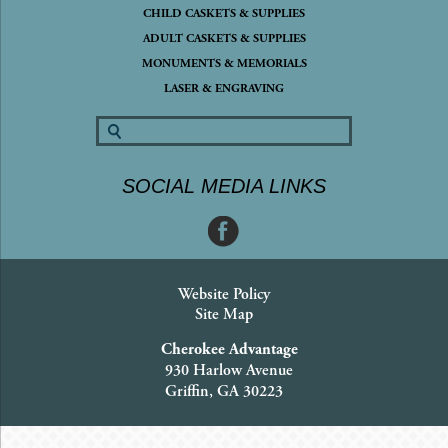
CHILD CASKETS & SUPPLIES
ADULT CASKETS & SUPPLIES
MONUMENTS & MEMORIALS
LASER & ENGRAVING
SOCIAL MEDIA LINKS
Website Policy
Site Map
Cherokee Advantage
930 Harlow Avenue
Griffin, GA 30223