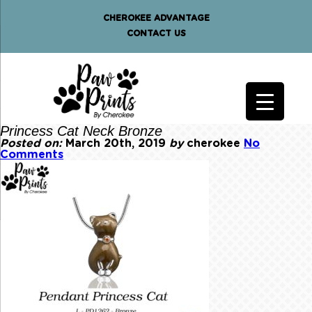
CHEROKEE ADVANTAGE
CONTACT US
Princess Cat Neck Bronze
Posted on:
March 20th, 2019
by
cherokee
No
Comments