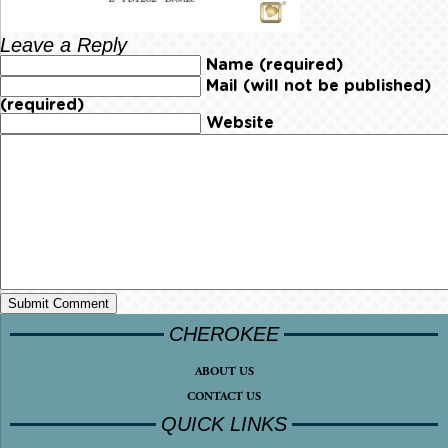
Leave a Reply
Name (required)
Mail (will not be published)
(required)
Website
CHEROKEE
ABOUT US
CONTACT US
QUICK LINKS