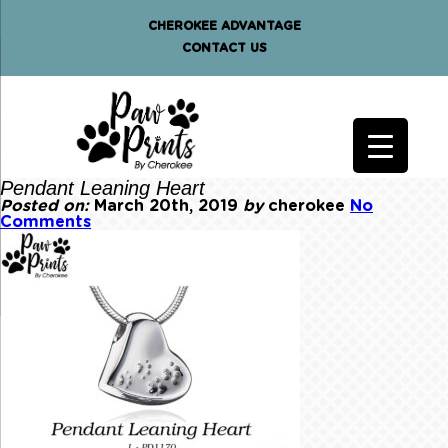
CHEROKEE ADVANTAGE
CONTACT US
Pendant Leaning Heart
Posted on:
March 20th, 2019
by
cherokee
No
Comments