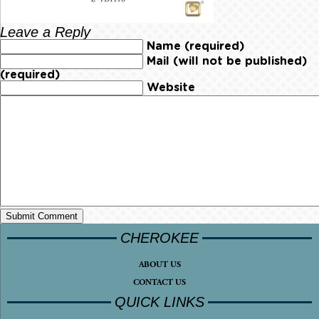
Leave a Reply
Name (required)
Mail (will not be published)
(required)
Website
CHEROKEE
ABOUT US
CONTACT US
QUICK LINKS