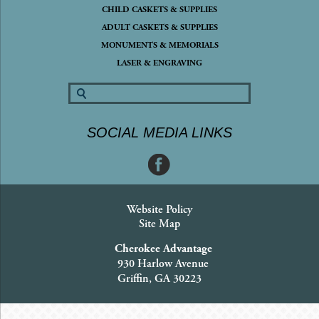
CHILD CASKETS & SUPPLIES
ADULT CASKETS & SUPPLIES
MONUMENTS & MEMORIALS
LASER & ENGRAVING
SOCIAL MEDIA LINKS
Website Policy
Site Map
Cherokee Advantage
930 Harlow Avenue
Griffin, GA 30223