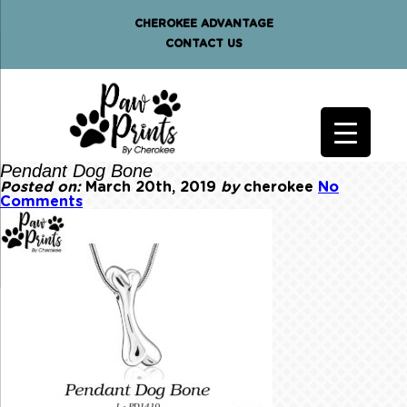
CHEROKEE ADVANTAGE
CONTACT US
Pendant Dog Bone
Posted on:
March 20th, 2019
by
cherokee
No
Comments