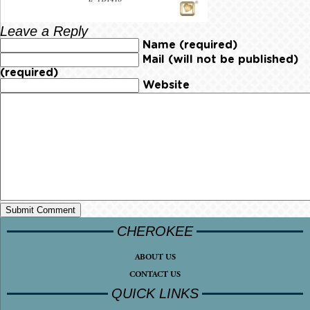
Leave a Reply
Name (required)
Mail (will not be published)
(required)
Website
CHEROKEE
ABOUT US
CONTACT US
QUICK LINKS