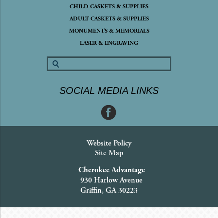
CHILD CASKETS & SUPPLIES
ADULT CASKETS & SUPPLIES
MONUMENTS & MEMORIALS
LASER & ENGRAVING
SOCIAL MEDIA LINKS
Website Policy
Site Map
Cherokee Advantage
930 Harlow Avenue
Griffin, GA 30223