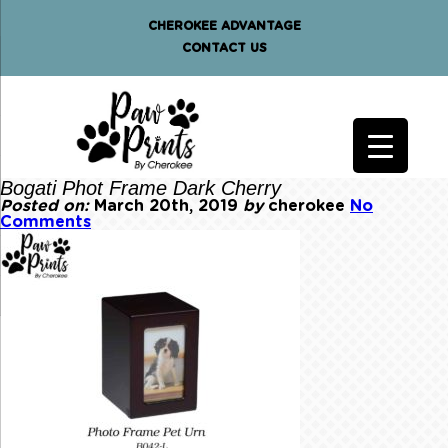
CHEROKEE ADVANTAGE
CONTACT US
Bogati Phot Frame Dark Cherry
Posted on:
March 20th, 2019
by
cherokee
No
Comments