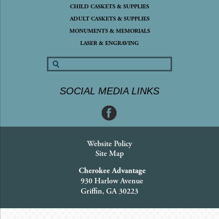
CHILD CASKETS & SUPPLIES
ADULT CASKETS & SUPPLIES
MONUMENTS & MEMORIALS
LASER & ENGRAVING
SOCIAL MEDIA LINKS
Website Policy
Site Map
Cherokee Advantage
930 Harlow Avenue
Griffin, GA 30223