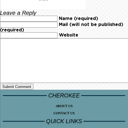
Leave a Reply
Name (required)
Mail (will not be published)
(required)
Website
CHEROKEE
ABOUT US
CONTACT US
QUICK LINKS