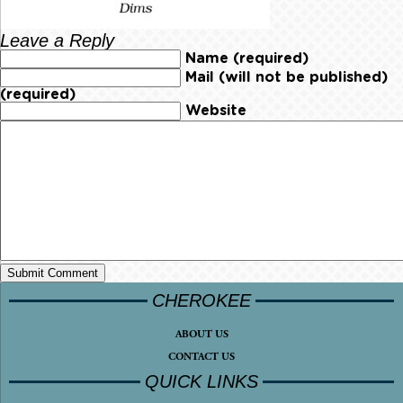
Leave a Reply
Name (required)
Mail (will not be published)
(required)
Website
CHEROKEE
ABOUT US
CONTACT US
QUICK LINKS