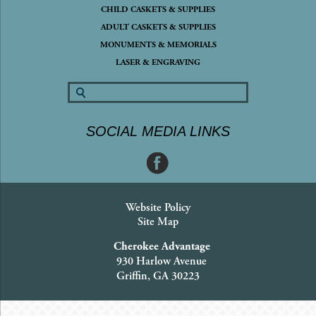
CHILD CASKETS & SUPPLIES
ADULT CASKETS & SUPPLIES
MONUMENTS & MEMORIALS
LASER & ENGRAVING
SOCIAL MEDIA LINKS
Website Policy
Site Map
Cherokee Advantage
930 Harlow Avenue
Griffin, GA 30223