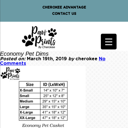
CHEROKEE ADVANTAGE
CONTACT US
Economy Pet Dims
Posted on:
March 19th, 2019
by
cherokee
No
Comments