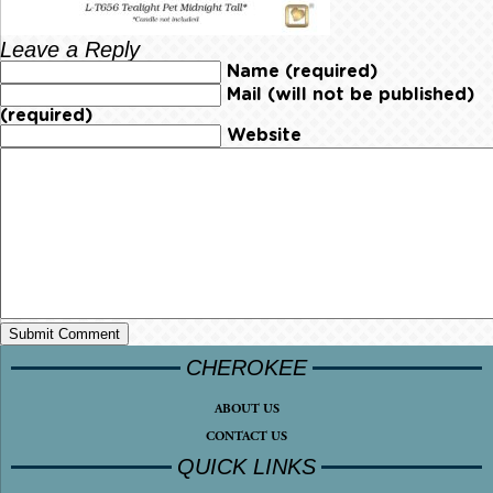
Leave a Reply
Name (required)
Mail (will not be published)
(required)
Website
CHEROKEE
ABOUT US
CONTACT US
QUICK LINKS