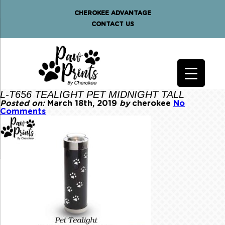
CHEROKEE ADVANTAGE
CONTACT US
L-T656 TEALIGHT PET MIDNIGHT TALL
Posted on:
March 18th, 2019
by
cherokee
No
Comments