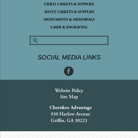
CHILD CASKETS & SUPPLIES
ADULT CASKETS & SUPPLIES
MONUMENTS & MEMORIALS
LASER & ENGRAVING
SOCIAL MEDIA LINKS
Website Policy
Site Map
Cherokee Advantage
930 Harlow Avenue
Griffin, GA 30223