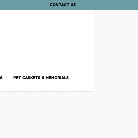
CONTACT US
S
PET CASKETS & MEMORIALS