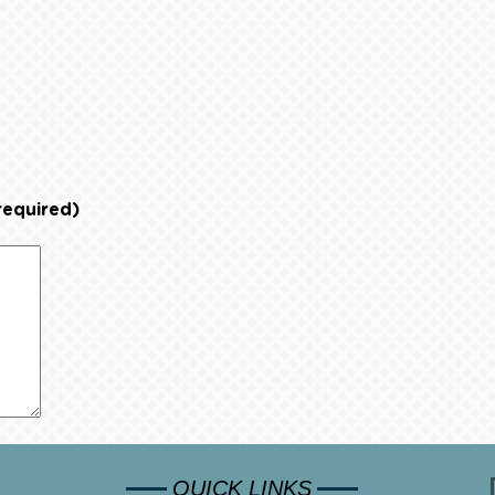
required)
QUICK LINKS