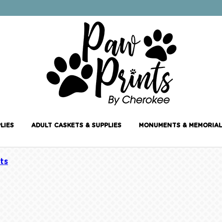
LIES
ADULT CASKETS & SUPPLIES
MONUMENTS & MEMORIAL
ts