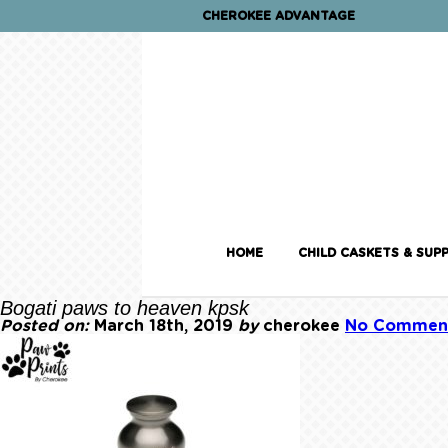
CHEROKEE ADVANTAGE
HOME
CHILD CASKETS & SUPP
Bogati paws to heaven kpsk
Posted on:
March 18th, 2019
by
cherokee
No Commen