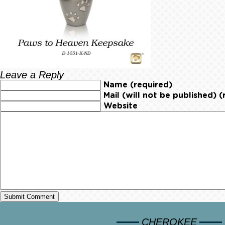
Leave a Reply
Name (required)
Mail (will not be published) (
Website
CHEROKEE