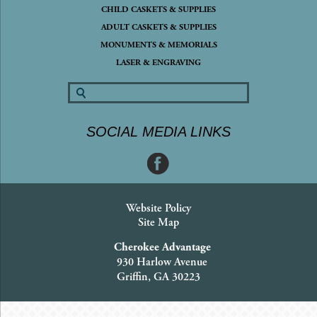
CHILD CASKETS & SUPPLIES
ADULT CASKETS & SUPPLIES
MONUMENTS & MEMORIALS
LASER & ENGRAVING
SOCIAL MEDIA LINKS
Website Policy
Site Map
Cherokee Advantage
930 Harlow Avenue
Griffin, GA 30223