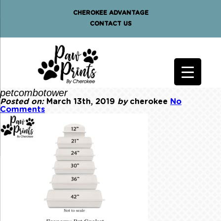
CHEROKEE ADVANTAGE
CONTACT US
petcombotower
Posted on:
March 13th, 2019
by
cherokee
No
Comments