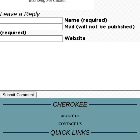
Leave a Reply
Name (required)
Mail (will not be published)
(required)
Website
CHEROKEE
ABOUT US
CONTACT US
QUICK LINKS