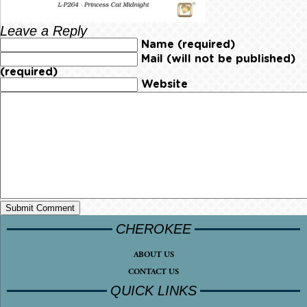
Leave a Reply
Name (required)
Mail (will not be published)
(required)
Website
CHEROKEE
ABOUT US
CONTACT US
QUICK LINKS