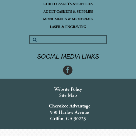
CHILD CASKETS & SUPPLIES
ADULT CASKETS & SUPPLIES
MONUMENTS & MEMORIALS
LASER & ENGRAVING
SOCIAL MEDIA LINKS
Website Policy
Site Map
Cherokee Advantage
930 Harlow Avenue
Griffin, GA 30223