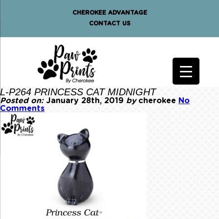
CHEROKEE ADVANTAGE
CONTACT US
L-P264 PRINCESS CAT MIDNIGHT
Posted on:
January 28th, 2019
by
cherokee
No
Comments