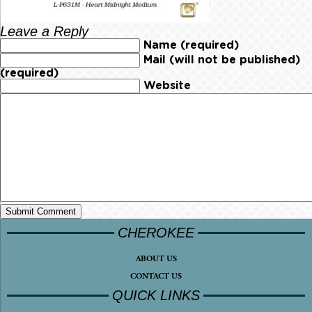
Leave a Reply
Name (required)
Mail (will not be published)
(required)
Website
CHEROKEE
ABOUT US
CONTACT US
QUICK LINKS