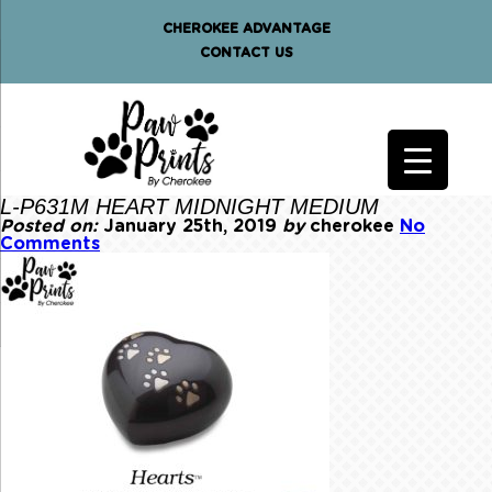
CHEROKEE ADVANTAGE
CONTACT US
L-P631M HEART MIDNIGHT MEDIUM
Posted on:
January 25th, 2019
by
cherokee
No
Comments