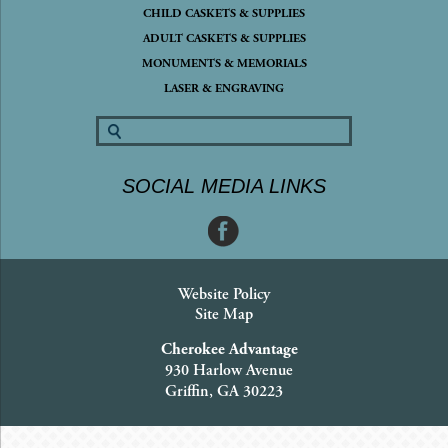
CHILD CASKETS & SUPPLIES
ADULT CASKETS & SUPPLIES
MONUMENTS & MEMORIALS
LASER & ENGRAVING
SOCIAL MEDIA LINKS
Website Policy
Site Map
Cherokee Advantage
930 Harlow Avenue
Griffin, GA 30223