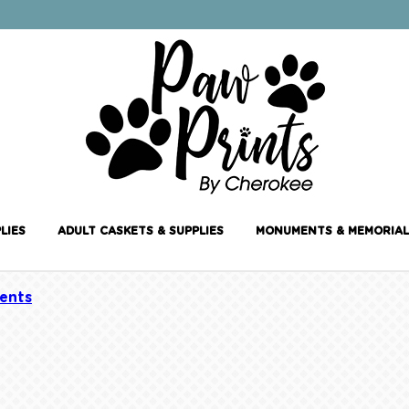
LIES
ADULT CASKETS & SUPPLIES
MONUMENTS & MEMORIAL
ents