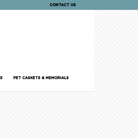
CONTACT US
S
PET CASKETS & MEMORIALS