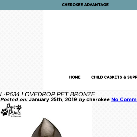
CHEROKEE ADVANTAGE
HOME
CHILD CASKETS & SUPP
L-P634 LOVEDROP PET BRONZE
Posted on:
January 25th, 2019
by
cherokee
No Comm