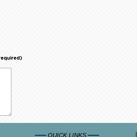
required)
QUICK LINKS