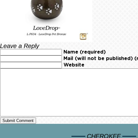
Leave a Reply
Name (required)
Mail (will not be published) (
Website
CHEROKEE