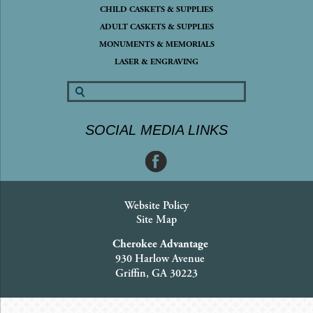
CHILD CASKETS & SUPPLIES
ADULT CASKETS & SUPPLIES
MONUMENTS & MEMORIALS
LASER & ENGRAVING
SOCIAL MEDIA LINKS
Website Policy
Site Map
Cherokee Advantage
930 Harlow Avenue
Griffin, GA 30223