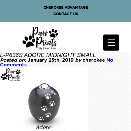
CHEROKEE ADVANTAGE
CONTACT US
L-P636S ADORE MIDNIGHT SMALL
Posted on:
January 25th, 2019
by
cherokee
No
Comments