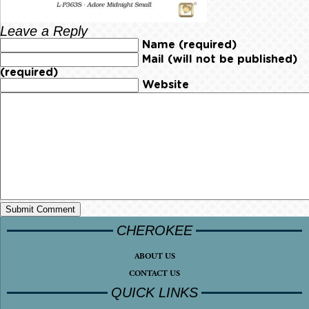
Leave a Reply
Name (required)
Mail (will not be published)
(required)
Website
CHEROKEE
ABOUT US
CONTACT US
QUICK LINKS