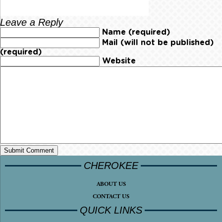
Leave a Reply
Name (required)
Mail (will not be published)
(required)
Website
CHEROKEE
ABOUT US
CONTACT US
QUICK LINKS