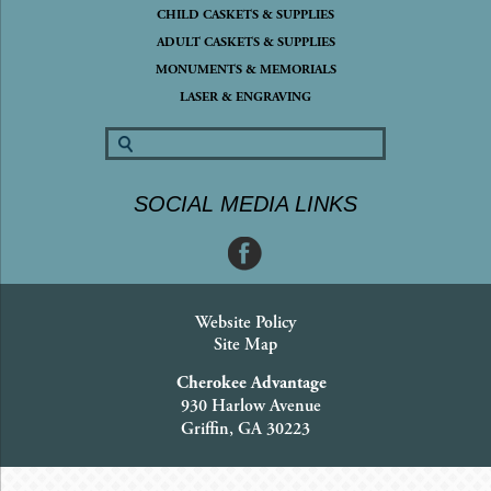
CHILD CASKETS & SUPPLIES
ADULT CASKETS & SUPPLIES
MONUMENTS & MEMORIALS
LASER & ENGRAVING
SOCIAL MEDIA LINKS
Website Policy
Site Map
Cherokee Advantage
930 Harlow Avenue
Griffin, GA 30223