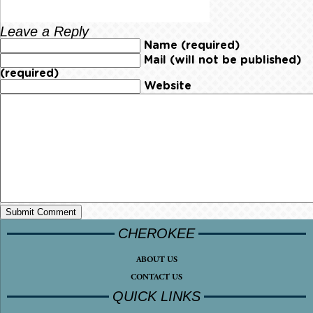
Leave a Reply
Name (required)
Mail (will not be published)
(required)
Website
CHEROKEE
ABOUT US
CONTACT US
QUICK LINKS