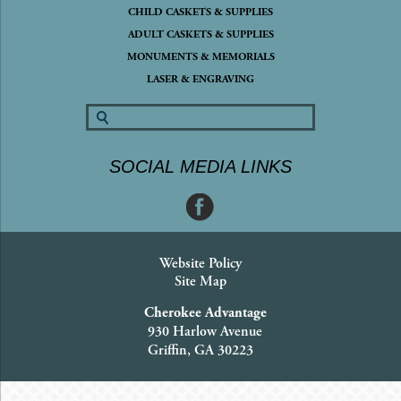
CHILD CASKETS & SUPPLIES
ADULT CASKETS & SUPPLIES
MONUMENTS & MEMORIALS
LASER & ENGRAVING
SOCIAL MEDIA LINKS
Website Policy
Site Map
Cherokee Advantage
930 Harlow Avenue
Griffin, GA 30223