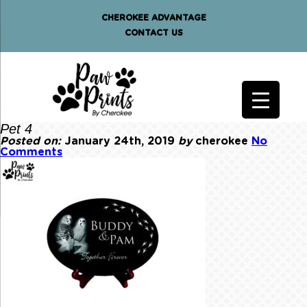
CHEROKEE ADVANTAGE
CONTACT US
Pet 4
Posted on:
January 24th, 2019
by
cherokee
No
Comments