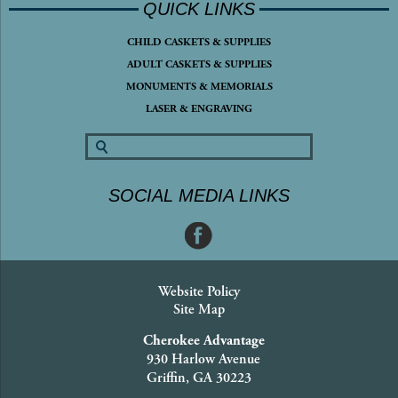
QUICK LINKS
CHILD CASKETS & SUPPLIES
ADULT CASKETS & SUPPLIES
MONUMENTS & MEMORIALS
LASER & ENGRAVING
SOCIAL MEDIA LINKS
Website Policy
Site Map
Cherokee Advantage
930 Harlow Avenue
Griffin, GA 30223