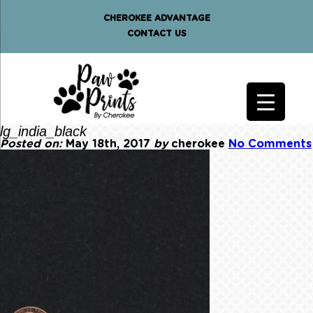
CHEROKEE ADVANTAGE
CONTACT US
lg_india_black
Posted on:
May 18th, 2017
by
cherokee
No Comments