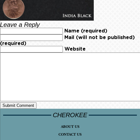
Leave a Reply
Name (required)
Mail (will not be published)
(required)
Website
CHEROKEE
ABOUT US
CONTACT US