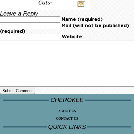
Leave a Reply
Name (required)
Mail (will not be published)
(required)
Website
CHEROKEE
ABOUT US
CONTACT US
QUICK LINKS