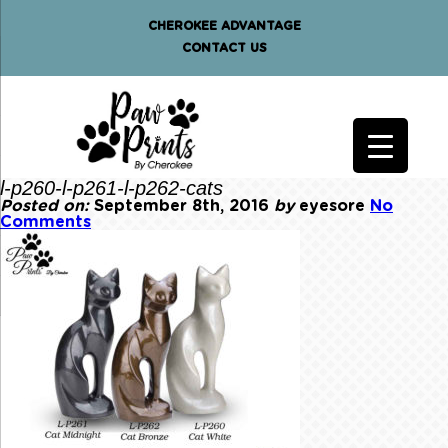
CHEROKEE ADVANTAGE
CONTACT US
l-p260-l-p261-l-p262-cats
Posted on:
September 8th, 2016
by
eyesore
No
Comments