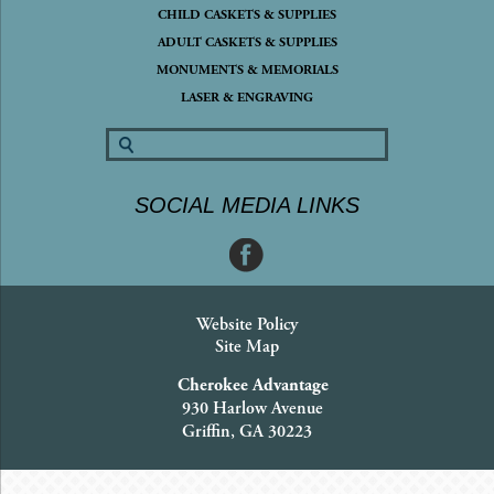
CHILD CASKETS & SUPPLIES
ADULT CASKETS & SUPPLIES
MONUMENTS & MEMORIALS
LASER & ENGRAVING
SOCIAL MEDIA LINKS
Website Policy
Site Map
Cherokee Advantage
930 Harlow Avenue
Griffin, GA 30223