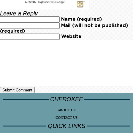
Leave a Reply
Name (required)
Mail (will not be published)
(required)
Website
CHEROKEE
ABOUT US
CONTACT US
QUICK LINKS