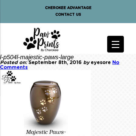
CHEROKEE ADVANTAGE
CONTACT US
l-p504l-majestic-paws-large
Posted on:
September 8th, 2016
by
eyesore
No
Comments