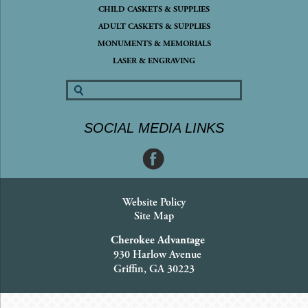
CHILD CASKETS & SUPPLIES
ADULT CASKETS & SUPPLIES
MONUMENTS & MEMORIALS
LASER & ENGRAVING
SOCIAL MEDIA LINKS
Website Policy
Site Map
Cherokee Advantage
930 Harlow Avenue
Griffin, GA 30223