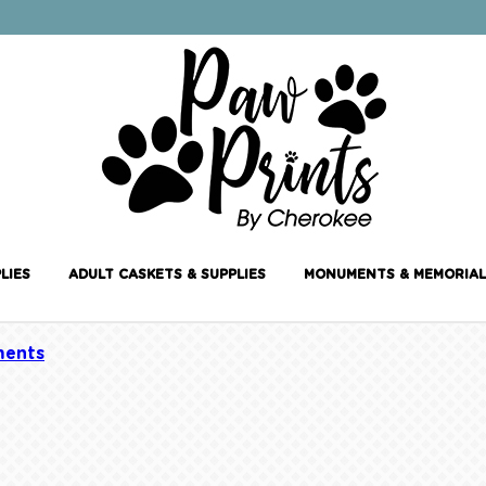
LIES
ADULT CASKETS & SUPPLIES
MONUMENTS & MEMORIAL
ents