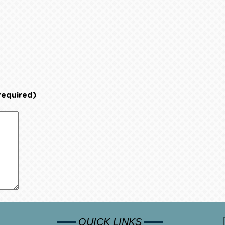
required)
QUICK LINKS