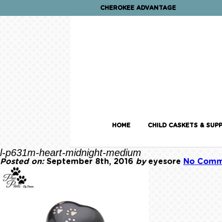
CHEROKEE ADVANTAGE
HOME
CHILD CASKETS & SUPP
l-p631m-heart-midnight-medium
Posted on:
September 8th, 2016
by
eyesore
No Comm