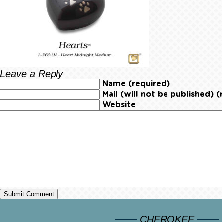
Leave a Reply
Name (required)
Mail (will not be published) (
Website
CHEROKEE