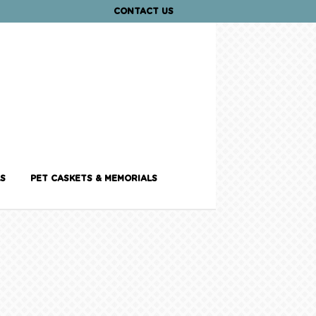
CONTACT US
S
PET CASKETS & MEMORIALS