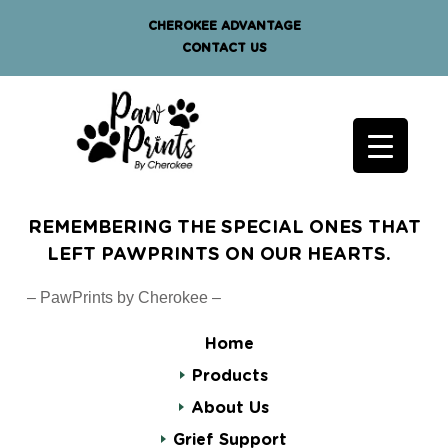
CHEROKEE ADVANTAGE
CONTACT US
REMEMBERING THE SPECIAL ONES THAT
LEFT PAWPRINTS ON OUR HEARTS.
– PawPrints by Cherokee –
Home
Products
About Us
Grief Support