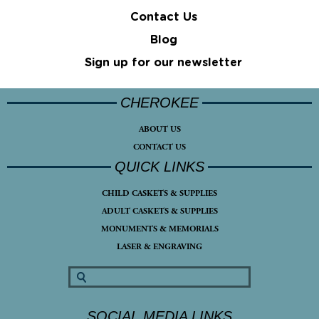
Contact Us
Blog
Sign up for our newsletter
CHEROKEE
ABOUT US
CONTACT US
QUICK LINKS
CHILD CASKETS & SUPPLIES
ADULT CASKETS & SUPPLIES
MONUMENTS & MEMORIALS
LASER & ENGRAVING
SOCIAL MEDIA LINKS