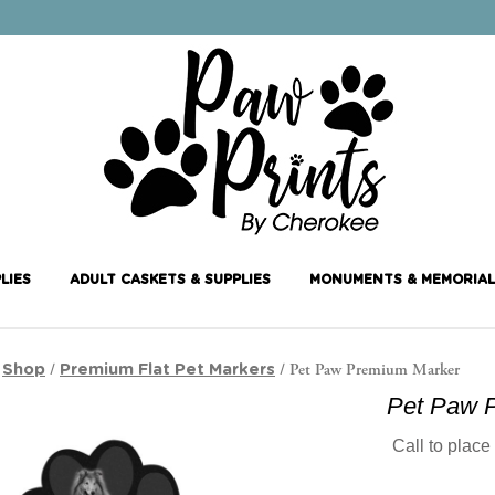
LIES
ADULT CASKETS & SUPPLIES
MONUMENTS & MEMORIAL
/
/
/ Pet Paw Premium Marker
Shop
Premium Flat Pet Markers
Pet Paw 
Call to place