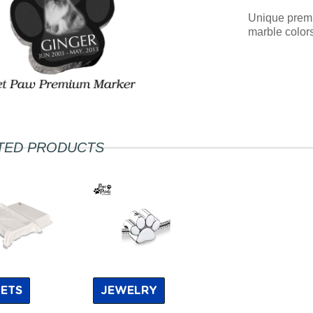
Unique premiu
marble colors
TED PRODUCTS
ETS
JEWELRY