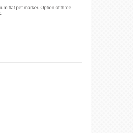
m flat pet marker. Option of three
.