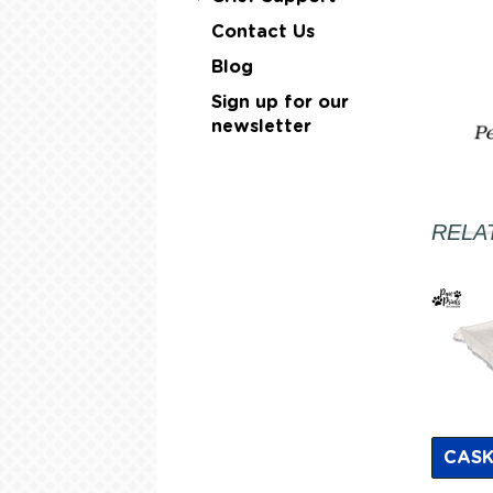
Contact Us
Blog
Sign up for our
newsletter
RELA
CASK