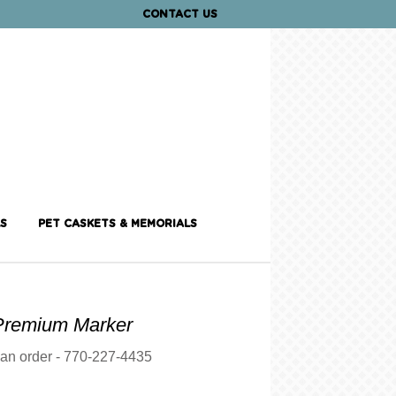
CONTACT US
S
PET CASKETS & MEMORIALS
Premium Marker
 an order - 770-227-4435