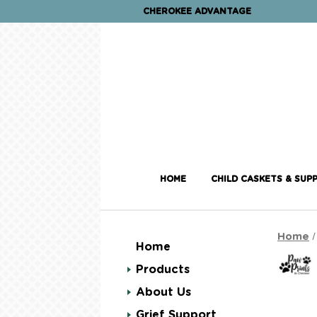
CHEROKEE ADVANTAGE
HOME
CHILD CASKETS & SUPP
Home
Home
Products
About Us
Grief Support