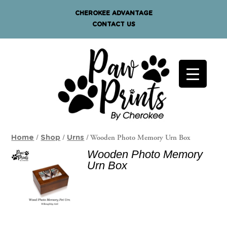
CHEROKEE ADVANTAGE
CONTACT US
/
/
/ Wooden Photo Memory Urn Box
Home
Shop
Urns
Wooden Photo Memory
Urn Box