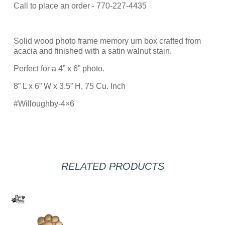
Call to place an order - 770-227-4435
Solid wood photo frame memory urn box crafted from
acacia and finished with a satin walnut stain.
Perfect for a 4” x 6” photo.
8” L x 6” W x 3.5” H, 75 Cu. Inch
#Willoughby-4×6
RELATED PRODUCTS