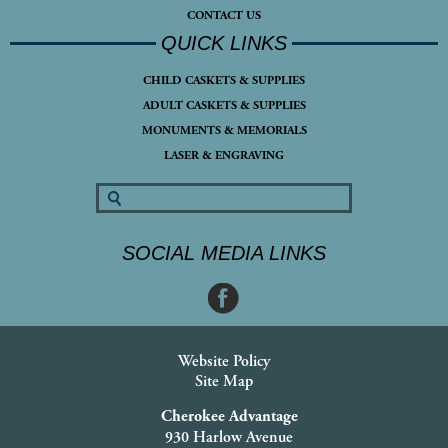
CONTACT US
QUICK LINKS
CHILD CASKETS & SUPPLIES
ADULT CASKETS & SUPPLIES
MONUMENTS & MEMORIALS
LASER & ENGRAVING
SOCIAL MEDIA LINKS
Website Policy
Site Map
Cherokee Advantage
930 Harlow Avenue