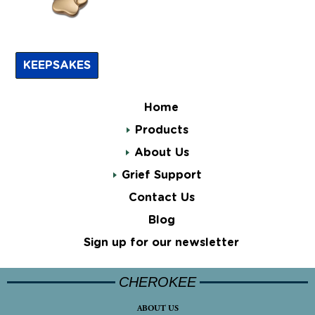
KEEPSAKES
Home
Products
About Us
Grief Support
Contact Us
Blog
Sign up for our newsletter
CHEROKEE
ABOUT US