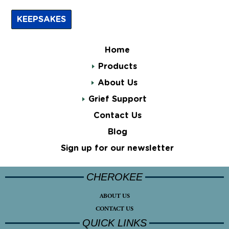
KEEPSAKES
Home
Products
About Us
Grief Support
Contact Us
Blog
Sign up for our newsletter
CHEROKEE
ABOUT US
CONTACT US
QUICK LINKS