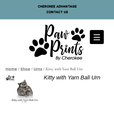
CHEROKEE ADVANTAGE
CONTACT US
/
/
/ Kitty with Yarn Ball Urn
Home
Shop
Urns
Kitty with Yarn Ball Urn