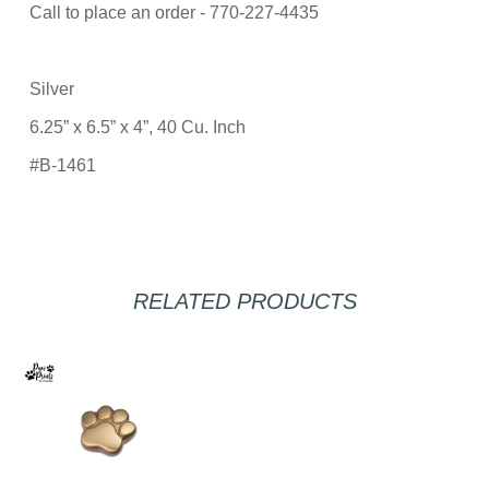
Call to place an order - 770-227-4435
Silver
6.25” x 6.5” x 4”, 40 Cu. Inch
#B-1461
RELATED PRODUCTS