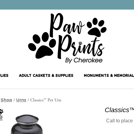
LIES
ADULT CASKETS & SUPPLIES
MONUMENTS & MEMORIAL
/
/
/ Classics™ Pet Urn
Shop
Urns
Classics™
Call to place