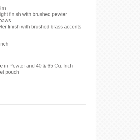
Urn
ght finish with brushed pewter
 paws
er finish with brushed brass accents
Inch
le in Pewter and 40 & 65 Cu. Inch
vet pouch