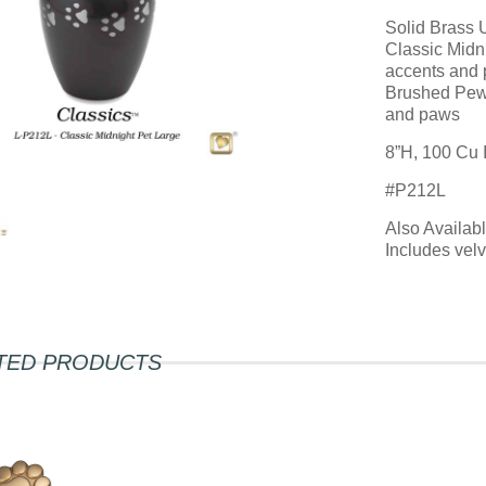
Solid Brass 
Classic Midni
accents and
Brushed Pewt
and paws
8”H, 100 Cu 
#P212L
Also Availab
Includes vel
TED PRODUCTS