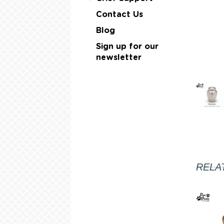
Contact Us
Blog
Sign up for our
newsletter
RELA