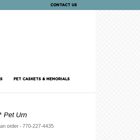
CONTACT US
S
PET CASKETS & MEMORIALS
 Pet Urn
 an order - 770-227-4435