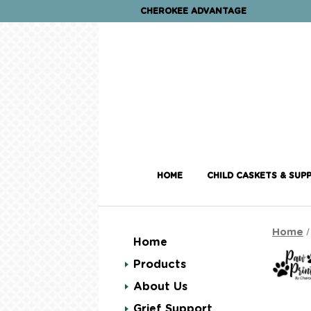
CHEROKEE ADVANTAGE
HOME
CHILD CASKETS & SUPP
Home
Home
Products
About Us
Grief Support