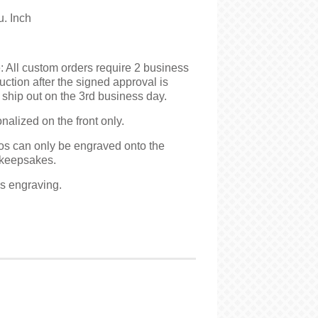
u. Inch
 All custom orders require 2 business
uction after the signed approval is
ship out on the 3rd business day.
alized on the front only.
s can only be engraved onto the
keepsakes.
es engraving.