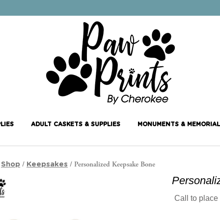
LIES
ADULT CASKETS & SUPPLIES
MONUMENTS & MEMORIAL
/
/
/ Personalized Keepsake Bone
Shop
Keepsakes
Personal
Call to place