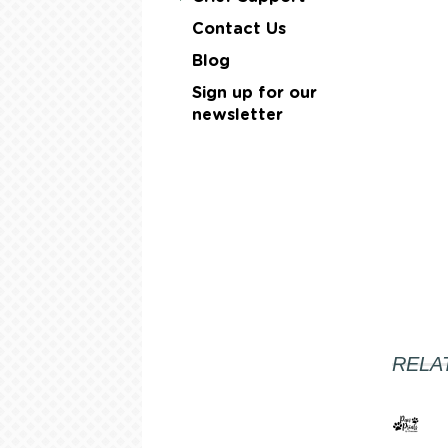
Contact Us
Blog
Sign up for our
newsletter
RELA