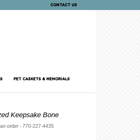
CONTACT US
S
PET CASKETS & MEMORIALS
ized Keepsake Bone
 an order - 770-227-4435