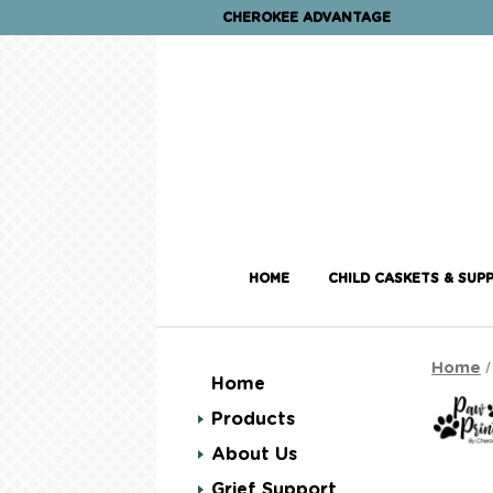
CHEROKEE ADVANTAGE
HOME
CHILD CASKETS & SUPP
Home
Home
Products
About Us
Grief Support