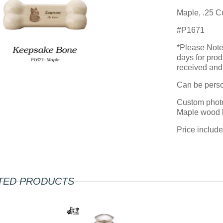
Maple, .25 C
#P1671
*Please Note:
days for prod
received and 
Can be person
Custom photo
Maple wood 
Price includ
TED PRODUCTS