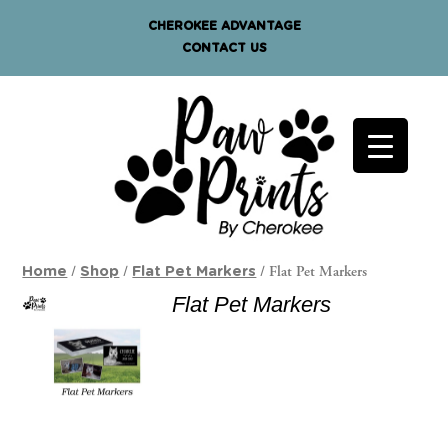
CHEROKEE ADVANTAGE
CONTACT US
/
/
/ Flat Pet Markers
Home
Shop
Flat Pet Markers
Flat Pet Markers