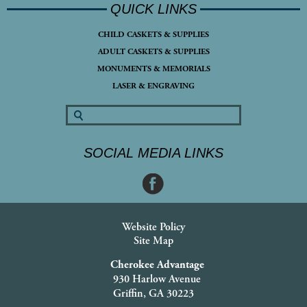
QUICK LINKS
CHILD CASKETS & SUPPLIES
ADULT CASKETS & SUPPLIES
MONUMENTS & MEMORIALS
LASER & ENGRAVING
SOCIAL MEDIA LINKS
Website Policy
Site Map
Cherokee Advantage
930 Harlow Avenue
Griffin, GA 30223