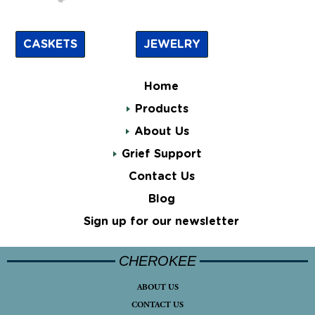
CASKETS
JEWELRY
Home
Products
About Us
Grief Support
Contact Us
Blog
Sign up for our newsletter
CHEROKEE
ABOUT US
CONTACT US