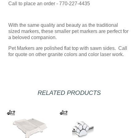
Call to place an order - 770-227-4435
With the same quality and beauty as the traditional
sized markers, these smaller pet markers are perfect for
a beloved companion.
Pet Markers are polished flat top with sawn sides. Call
for quote on other granite colors and color laser work.
RELATED PRODUCTS