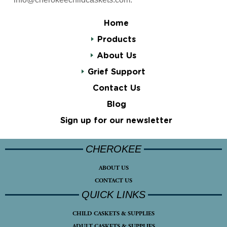
Home
Products
About Us
Grief Support
Contact Us
Blog
Sign up for our newsletter
CHEROKEE
ABOUT US
CONTACT US
QUICK LINKS
CHILD CASKETS & SUPPLIES
ADULT CASKETS & SUPPLIES