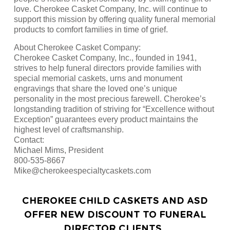
love. Cherokee Casket Company, Inc. will continue to
support this mission by offering quality funeral memorial
products to comfort families in time of grief.
About Cherokee Casket Company:
Cherokee Casket Company, Inc., founded in 1941,
strives to help funeral directors provide families with
special memorial caskets, urns and monument
engravings that share the loved one’s unique
personality in the most precious farewell. Cherokee’s
longstanding tradition of striving for “Excellence without
Exception” guarantees every product maintains the
highest level of craftsmanship.
Contact:
Michael Mims, President
800-535-8667
Mike@cherokeespecialtycaskets.com
CHEROKEE CHILD CASKETS AND ASD
OFFER NEW DISCOUNT TO FUNERAL
DIRECTOR CLIENTS