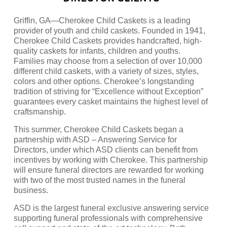
Griffin, GA—Cherokee Child Caskets is a leading
provider of youth and child caskets. Founded in 1941,
Cherokee Child Caskets provides handcrafted, high-
quality caskets for infants, children and youths.
Families may choose from a selection of over 10,000
different child caskets, with a variety of sizes, styles,
colors and other options. Cherokee’s longstanding
tradition of striving for “Excellence without Exception”
guarantees every casket maintains the highest level of
craftsmanship.
This summer, Cherokee Child Caskets began a
partnership with ASD – Answering Service for
Directors, under which ASD clients can benefit from
incentives by working with Cherokee. This partnership
will ensure funeral directors are rewarded for working
with two of the most trusted names in the funeral
business.
ASD is the largest funeral exclusive answering service
supporting funeral professionals with comprehensive