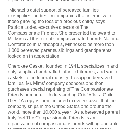
“Michael’s quiet support of bereaved families
exemplifies the best in companies that interact with
those grieving the loss of a precious child,” says
Patricia Loder, executive director of The
Compassionate Friends. She presented the award to
Mr. Mims at the recent Compassionate Friends National
Conference in Minneapolis, Minnesota as more than
1,000 bereaved parents, siblings and grandparents
looked on in appreciation.
Cherokee Casket, founded in 1941, specializes in and
only supplies handcrafted infant, children’s, and youth
caskets to the funeral industry. To support bereaved
families, Mr. Mims’ company sponsors and then
purchases special reprinting of The Compassionate
Friends brochure, “Understanding Grief After a Child
Dies.” A copy is then included in every casket that the
company ships in the United States and around the
world, more than 10,000 a year. “As a bereaved parent I
truly feel The Compassionate Friends is an
organization of compassionate friends willing and able