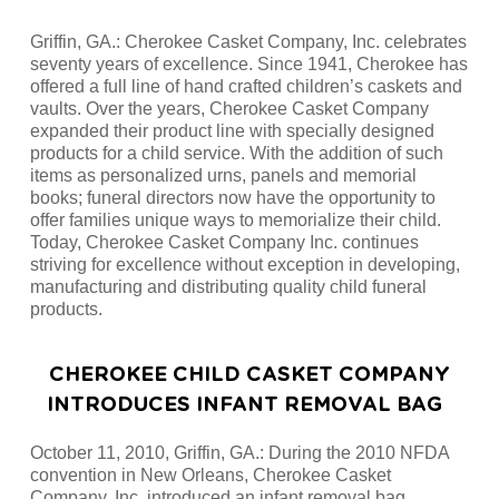
Griffin, GA.: Cherokee Casket Company, Inc. celebrates
seventy years of excellence. Since 1941, Cherokee has
offered a full line of hand crafted children’s caskets and
vaults. Over the years, Cherokee Casket Company
expanded their product line with specially designed
products for a child service. With the addition of such
items as personalized urns, panels and memorial
books; funeral directors now have the opportunity to
offer families unique ways to memorialize their child.
Today, Cherokee Casket Company Inc. continues
striving for excellence without exception in developing,
manufacturing and distributing quality child funeral
products.
CHEROKEE CHILD CASKET COMPANY
INTRODUCES INFANT REMOVAL BAG
October 11, 2010, Griffin, GA.: During the 2010 NFDA
convention in New Orleans, Cherokee Casket
Company, Inc. introduced an infant removal bag.