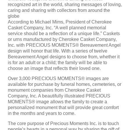
recognized art in the world, sharing messages of loving,
caring and sharing with collectors from around the
globe
According to Michael Mims, President of Cherokee
Casket Company, Inc. “A well planned memorial
service should be a reflection of a unique life.” Caskets
or urns manufactured by Cherokee Casket Company,
Inc. with PRECIOUS MOMENTS® Bereavement Angel
design will honor that life. With a series of twelve
Bereavement Angel designs to choose from, whether it
is for an adult or a child; the family will be able to
choose an image that reflects their loved one.
Over 3,000 PRECIOUS MOMENTS® images are
available for purchase by funeral homes, cemeteries, or
monument companies from Cherokee Casket
Company, Inc. A beautifully illustrated PRECIOUS
MOMENTS® image allows the family to create a
personalized monument that will provide great comfort
in the months and years to come.
The core purpose of Precious Moments Inc. is to touch
people’s hearts in a personal way by sharing the gift of