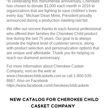
“In celebrating this monumental anniversary, Cherokee
has chosen to donate $1,000 each month in 2016 to
organizations that are fighting to save children’s lives
every day.” Michael Dean Mims, President proudly
announced during a production meeting last fall.
We offer our sincere thanks to each funeral professional
who offered their families the Cherokee Child product
line during the last 75 years. Our goal is to always
provide the highest level of customer service, along
with product selection and personalization options that
are unique and affordable. Thank you for helping us
reach our diamond anniversary.
For more information about Cherokee Casket
Company, visit on the web at
www.cherokeechildcaskets.com or call 1-800-535-
8667. Also on Facebook
https://www.facebook.com/cherokeechildcaskets
NEW CATALOG FOR CHEROKEE CHILD
CASKET COMPANY