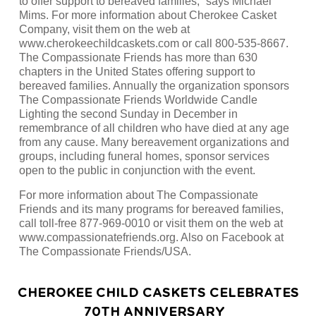
to offer support to bereaved families,” says Michael
Mims. For more information about Cherokee Casket
Company, visit them on the web at
www.cherokeechildcaskets.com or call 800-535-8667.
The Compassionate Friends has more than 630
chapters in the United States offering support to
bereaved families. Annually the organization sponsors
The Compassionate Friends Worldwide Candle
Lighting the second Sunday in December in
remembrance of all children who have died at any age
from any cause. Many bereavement organizations and
groups, including funeral homes, sponsor services
open to the public in conjunction with the event.
For more information about The Compassionate
Friends and its many programs for bereaved families,
call toll-free 877-969-0010 or visit them on the web at
www.compassionatefriends.org. Also on Facebook at
The Compassionate Friends/USA.
CHEROKEE CHILD CASKETS CELEBRATES
70TH ANNIVERSARY