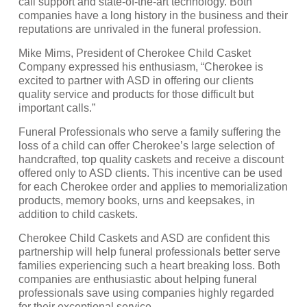
call support and state-of-the-art technology. Both
companies have a long history in the business and their
reputations are unrivaled in the funeral profession.
Mike Mims, President of Cherokee Child Casket
Company expressed his enthusiasm, “Cherokee is
excited to partner with ASD in offering our clients
quality service and products for those difficult but
important calls.”
Funeral Professionals who serve a family suffering the
loss of a child can offer Cherokee’s large selection of
handcrafted, top quality caskets and receive a discount
offered only to ASD clients. This incentive can be used
for each Cherokee order and applies to memorialization
products, memory books, urns and keepsakes, in
addition to child caskets.
Cherokee Child Caskets and ASD are confident this
partnership will help funeral professionals better serve
families experiencing such a heart breaking loss. Both
companies are enthusiastic about helping funeral
professionals save using companies highly regarded
for their exceptional service.