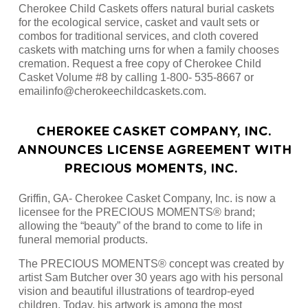
Cherokee Child Caskets offers natural burial caskets
for the ecological service, casket and vault sets or
combos for traditional services, and cloth covered
caskets with matching urns for when a family chooses
cremation. Request a free copy of Cherokee Child
Casket Volume #8 by calling 1-800- 535-8667 or
emailinfo@cherokeechildcaskets.com.
CHEROKEE CASKET COMPANY, INC.
ANNOUNCES LICENSE AGREEMENT WITH
PRECIOUS MOMENTS, INC.
Griffin, GA- Cherokee Casket Company, Inc. is now a
licensee for the PRECIOUS MOMENTS® brand;
allowing the “beauty” of the brand to come to life in
funeral memorial products.
The PRECIOUS MOMENTS® concept was created by
artist Sam Butcher over 30 years ago with his personal
vision and beautiful illustrations of teardrop-eyed
children. Today, his artwork is among the most