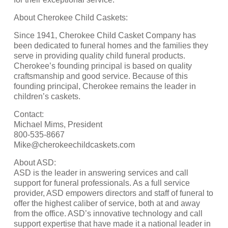
About Cherokee Child Caskets:
Since 1941, Cherokee Child Casket Company has
been dedicated to funeral homes and the families they
serve in providing quality child funeral products.
Cherokee’s founding principal is based on quality
craftsmanship and good service. Because of this
founding principal, Cherokee remains the leader in
children’s caskets.
Contact:
Michael Mims, President
800-535-8667
Mike@cherokeechildcaskets.com
About ASD:
ASD is the leader in answering services and call
support for funeral professionals. As a full service
provider, ASD empowers directors and staff of funeral to
offer the highest caliber of service, both at and away
from the office. ASD’s innovative technology and call
support expertise that have made it a national leader in