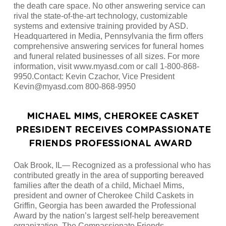
the death care space. No other answering service can
rival the state-of-the-art technology, customizable
systems and extensive training provided by ASD.
Headquartered in Media, Pennsylvania the firm offers
comprehensive answering services for funeral homes
and funeral related businesses of all sizes. For more
information, visit www.myasd.com or call 1-800-868-
9950.Contact: Kevin Czachor, Vice President
Kevin@myasd.com 800-868-9950
MICHAEL MIMS, CHEROKEE CASKET
PRESIDENT RECEIVES COMPASSIONATE
FRIENDS PROFESSIONAL AWARD
Oak Brook, IL— Recognized as a professional who has
contributed greatly in the area of supporting bereaved
families after the death of a child, Michael Mims,
president and owner of Cherokee Child Caskets in
Griffin, Georgia has been awarded the Professional
Award by the nation’s largest self-help bereavement
organization, The Compassionate Friends.