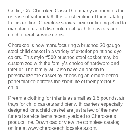
Griffin, GA: Cherokee Casket Company announces the
release of Volume# 8, the latest edition of their catalog.
In this edition, Cherokee shows their continuing effort to
manufacture and distribute quality child caskets and
child funeral service items.
Cherokee is now manufacturing a brushed 20 gauge
steel child casket in a variety of exterior paint and dye
colors. This style #500 brushed steel casket may be
customized with the family’s choice of hardware and
interior. The family will also have an option to
personalize the casket by choosing an embroidered
panel that celebrates the short life of their precious
child.
Preemie clothing for infants as small as 1.5 pounds, air
trays for child caskets and bier with carriers especially
designed for a child casket are just a few of the new
funeral service items recently added to Cherokee’s
product line. Download or view the complete catalog
online at www.cherokeechildcaskets.com.