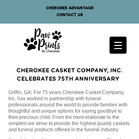
CHEROKEE ADVANTAGE
CONTACT US
CHEROKEE CASKET COMPANY, INC.
CELEBRATES 75TH ANNIVERSARY
Griffin, GA: For 75 years Cherokee Casket Company,
Inc. has worked in partnership with funeral
professionals around the world to provide families with
thoughtful and unique options for saying goodbye to
their precious child. From the most elaborate to the
simplest we strive to provide the highest quality caskets
and funeral products offered in the funeral industry.