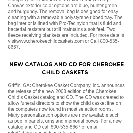
Canvas exterior color options are blue, hunter green
and burgundy. The removal bag is designed for easy
cleaning with a removable polystyrene ribbed tray. The
bag interior is lined with Pro-Tec nylon that is fluid and
bacterial resistant but still maintains a soft feel. Two
fleece receiving blankets are included. For more details
visitwww.cherokeechildcaskets.com or Call 800-535-
8667.
NEW CATALOG AND CD FOR CHEROKEE
CHILD CASKETS
Griffin, GA: Cherokee Casket Company, Inc. announces
the release of the new 2008 edition of the Cherokee
Child’s Casket catalog and CD. The CD was created to
allow funeral directors to show the child casket line on
the computers now found in most selection rooms.
Many personalization options are now available such
as pop in panels, urns and memorial boxes. For a new
catalog and CD call 800-535-8667 or email
info@cherokeechildcaskets.com.