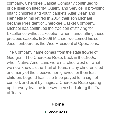
company. Cherokee Casket Company continued to
pride itself on Integrity, Quality and Service in providing
infant, children and youth caskets. After Dean and
Henrietta Mims retired in 2004 their son Michael
became President of Cherokee Casket Company.
Michael has continued the tradition of striving for
Excellence without Exception when handcrafting these
precious caskets. In 2009 Michael welcomed his son
Jason onboard as the Vice-President of Operations.
The Company name comes from the state flower of
Georgia – The Cherokee Rose. Back in the1800s,
when Native Americans were marched west on what
we now know as the Trail of Tears, many children died
and many of the tribeswomen grieved for their lost
children. Legend has it the tribe prayed for a sign of
comfort, and as if by magic, a Cherokee Rose sprang
up for every tear the tribeswomen shed along the Trail
of Tears.
Home
Products