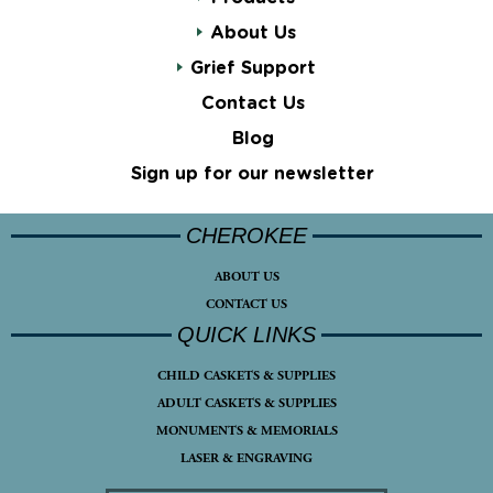
About Us
Grief Support
Contact Us
Blog
Sign up for our newsletter
CHEROKEE
ABOUT US
CONTACT US
QUICK LINKS
CHILD CASKETS & SUPPLIES
ADULT CASKETS & SUPPLIES
MONUMENTS & MEMORIALS
LASER & ENGRAVING