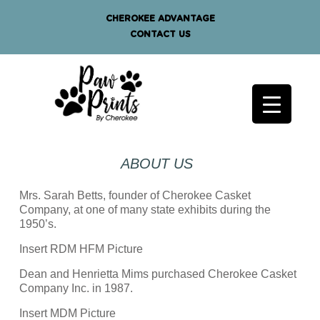
CHEROKEE ADVANTAGE
CONTACT US
ABOUT US
Mrs. Sarah Betts, founder of Cherokee Casket
Company, at one of many state exhibits during the
1950’s.
Insert RDM HFM Picture
Dean and Henrietta Mims purchased Cherokee Casket
Company Inc. in 1987.
Insert MDM Picture