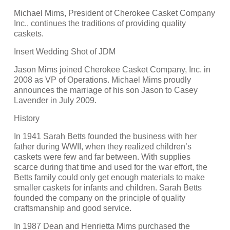
Michael Mims, President of Cherokee Casket Company
Inc., continues the traditions of providing quality
caskets.
Insert Wedding Shot of JDM
Jason Mims joined Cherokee Casket Company, Inc. in
2008 as VP of Operations. Michael Mims proudly
announces the marriage of his son Jason to Casey
Lavender in July 2009.
History
In 1941 Sarah Betts founded the business with her
father during WWII, when they realized children’s
caskets were few and far between. With supplies
scarce during that time and used for the war effort, the
Betts family could only get enough materials to make
smaller caskets for infants and children. Sarah Betts
founded the company on the principle of quality
craftsmanship and good service.
In 1987 Dean and Henrietta Mims purchased the